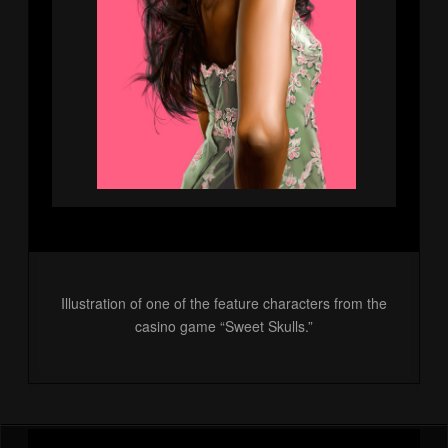
Illustration of one of the feature characters from the
casino game “Sweet Skulls.”