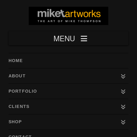
Navigation
HOME
ABOUT
PORTFOLIO
CLIENTS
SHOP