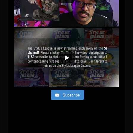
Subscribe