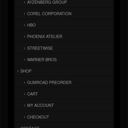
AYZENBERG GROUP
COREL CORPORATION
HBO
PHOENIX ATELIER
STREETWISE
WARNER BROS
SHOP
GUMROAD PREORDER
CART
MY ACCOUNT
CHECKOUT