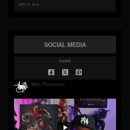
MAY 31, 2016
SOCIAL MEDIA
SHARE
Mike Thompson