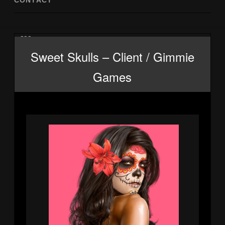
CONTACT
Ill 2
Sweet Skulls – Client / Gimmie
Games