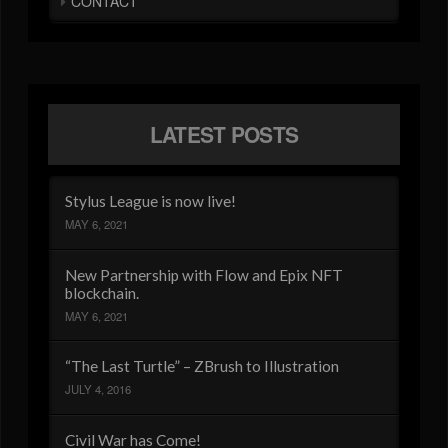
CONTACT
LATEST POSTS
Stylus League is now live!
MAY 6, 2021
New Partnership with Flow and Epix NFT
blockchain.
MAY 6, 2021
“The Last Turtle” – ZBrush to Illustration
JULY 4, 2016
Civil War has Come!