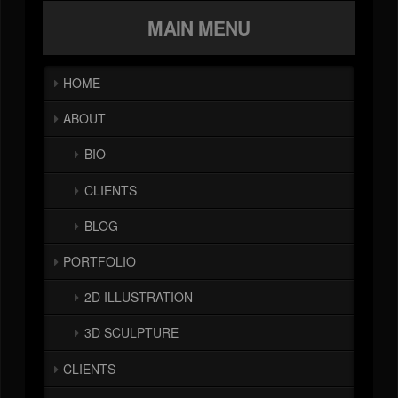
MAIN MENU
HOME
ABOUT
BIO
CLIENTS
BLOG
PORTFOLIO
2D ILLUSTRATION
3D SCULPTURE
CLIENTS