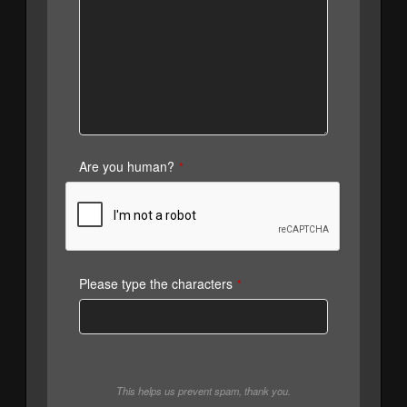
Are you human?
*
Please type the characters
*
This helps us prevent spam, thank you.