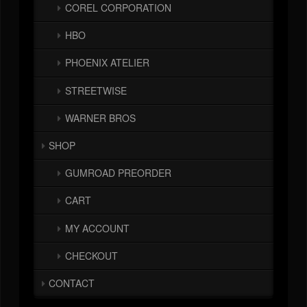
COREL CORPORATION
HBO
PHOENIX ATELIER
STREETWISE
WARNER BROS
SHOP
GUMROAD PREORDER
CART
MY ACCOUNT
CHECKOUT
CONTACT