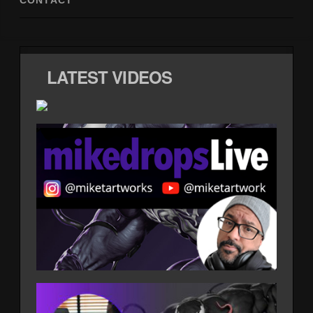
CONTACT
LATEST VIDEOS