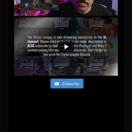
Subscribe