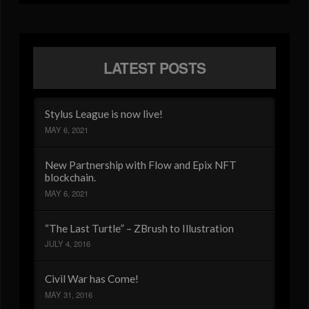
LATEST POSTS
Stylus League is now live!
MAY 6, 2021
New Partnership with Flow and Epix NFT
blockchain.
MAY 6, 2021
“The Last Turtle” – ZBrush to Illustration
JULY 4, 2016
Civil War has Come!
MAY 31, 2016