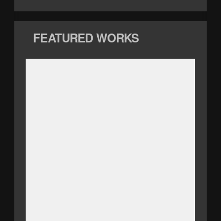
FEATURED WORKS