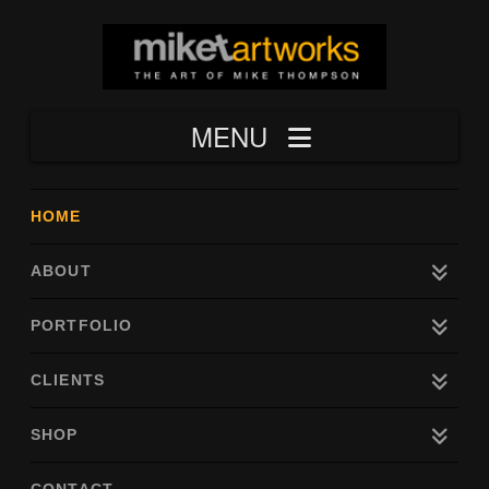
Navigation
HOME
ABOUT
PORTFOLIO
CLIENTS
SHOP