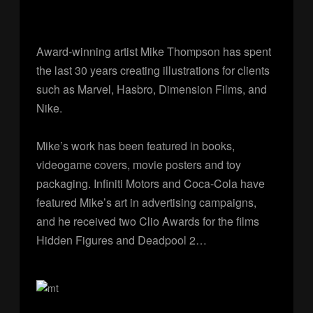
Award-winning artist Mike Thompson has spent
the last 30 years creating illustrations for clients
such as Marvel, Hasbro, Dimension Films, and
Nike.
Mike’s work has been featured in books,
videogame covers, movie posters and toy
packaging. Infiniti Motors and Coca-Cola have
featured Mike’s art in advertising campaigns,
and he received two Clio Awards for the films
Hidden Figures and Deadpool 2…