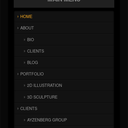
HOME
ABOUT
BIO
CLIENTS
BLOG
PORTFOLIO
2D ILLUSTRATION
3D SCULPTURE
CLIENTS
AYZENBERG GROUP