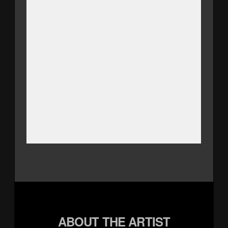
ABOUT THE ARTIST