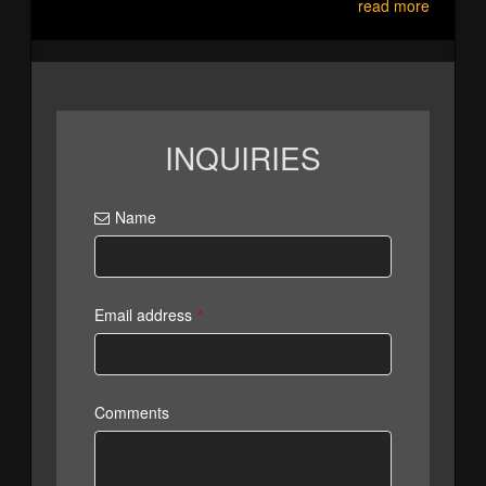
read more
INQUIRIES
Name
Email address
*
Comments