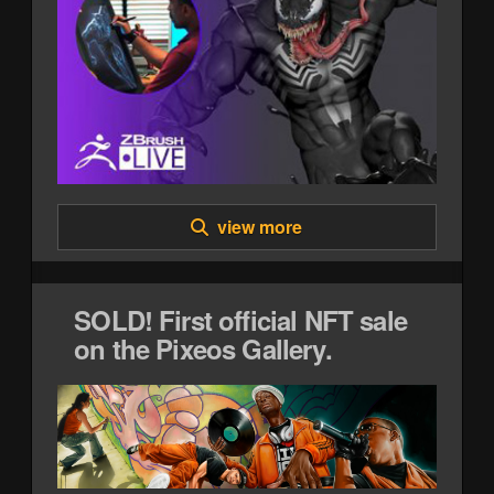
view more
SOLD! First official NFT sale
on the Pixeos Gallery.