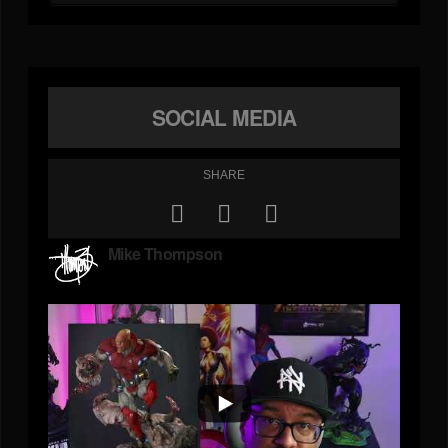
SOCIAL MEDIA
SHARE
Mike Thompson